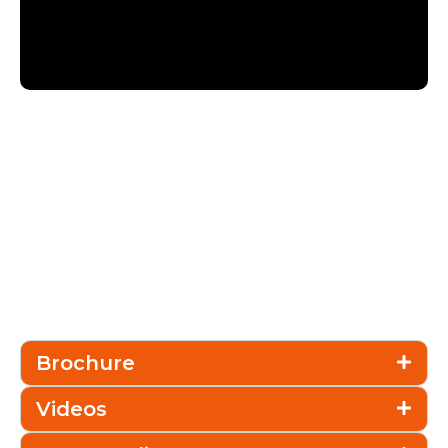
Brochure
Videos