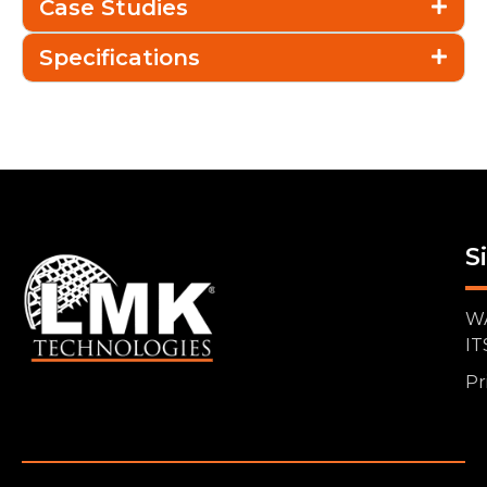
Case Studies
Specifications
S
W
IT
Pr