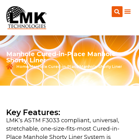
CONTACT US
Manhole Cured-in-Place Manhole
Shorty Liner
Home
/Manhole Cured-in-Place Manhole Shorty Liner
Key Features:
LMK’s ASTM F3033 compliant, universal,
stretchable, one-size-fits-most Cured-in-
Place Manhole Shorty Liner System is