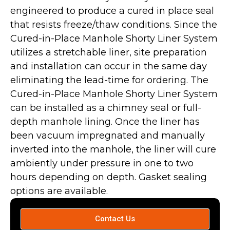
engineered to produce a cured in place seal
that resists freeze/thaw conditions. Since the
Cured-in-Place Manhole Shorty Liner System
utilizes a stretchable liner, site preparation
and installation can occur in the same day
eliminating the lead-time for ordering. The
Cured-in-Place Manhole Shorty Liner System
can be installed as a chimney seal or full-
depth manhole lining. Once the liner has
been vacuum impregnated and manually
inverted into the manhole, the liner will cure
ambiently under pressure in one to two
hours depending on depth. Gasket sealing
options are available.
Contact Us