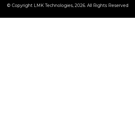
© Copyright LMK Technologies, 2026. All Rights Reserved